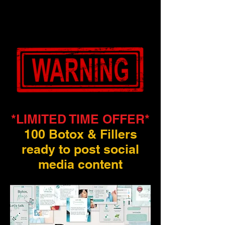
*LIMITED TIME OFFER*
100 Botox & Fillers
ready to post social
media content