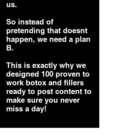
us.
So instead of
pretending that doesnt
happen, we need a plan
B.
This is exactly why we
designed 100 proven to
work botox and fillers
ready to post content to
make sure you never
miss a day!
You can choose to use