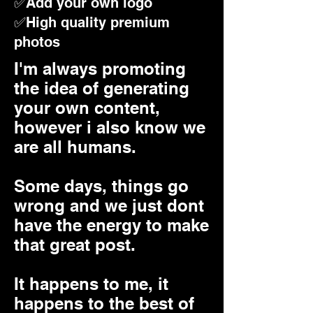
✅Add your own logo
✅High quality premium
photos
I'm always promoting
the idea of generating
your own content,
however i also know we
are all humans.
Some days, things go
wrong and we just dont
have the energy to make
that great post.
It happens to me, it
happens to the best of