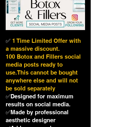
✅
1 Time Limited Offer with
a massive discount.
100 Botox and Fillers social
media posts ready to
use.This cannot be bought
anywhere else and will not
be sold separately
✅Designed for maximum
results on social media.
✅Made by professional
aesthetic designer