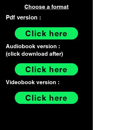
Choose a format
Pdf version :
Click here
Audiobook version :
(click download after)
Click here
Videobook version :
Click here